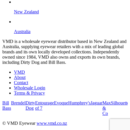
New Zealand
Australia
VMD is a wholesale eyewear distributor based in New Zealand and
Australia, supplying eyewear retailers with a mix of leading global
brands and its own locally developed collections. Independently
owned since 1984, VMD also owns and exports its own brands,
including Dirty Dog and Bill Bass.
VMD
About
Contact
Wholesale Login
Terms & Privacy
Bill
Brendel
Dirty
Entourage
Evoque
Humphrey's
Jaguar
Max
Silhouette
Bass
Dog
of 7
&
Co
© VMD Eyewear
www.vmd.co.nz