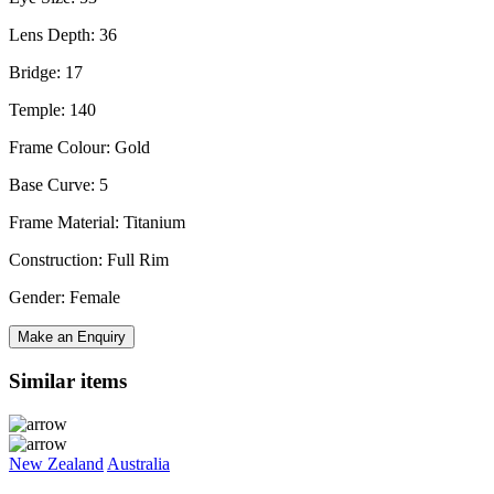
Lens Depth: 36
Bridge: 17
Temple: 140
Frame Colour: Gold
Base Curve: 5
Frame Material: Titanium
Construction: Full Rim
Gender: Female
Make an Enquiry
Similar items
New Zealand
Australia