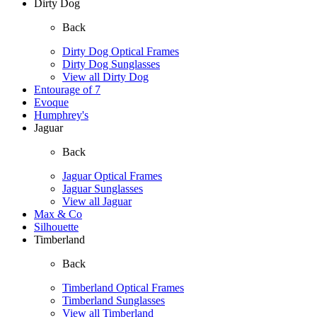
Dirty Dog
Back
Dirty Dog Optical Frames
Dirty Dog Sunglasses
View all Dirty Dog
Entourage of 7
Evoque
Humphrey's
Jaguar
Back
Jaguar Optical Frames
Jaguar Sunglasses
View all Jaguar
Max & Co
Silhouette
Timberland
Back
Timberland Optical Frames
Timberland Sunglasses
View all Timberland