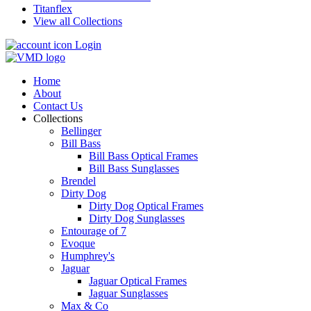
Titanflex
View all Collections
Login
Home
About
Contact Us
Collections
Bellinger
Bill Bass
Bill Bass Optical Frames
Bill Bass Sunglasses
Brendel
Dirty Dog
Dirty Dog Optical Frames
Dirty Dog Sunglasses
Entourage of 7
Evoque
Humphrey's
Jaguar
Jaguar Optical Frames
Jaguar Sunglasses
Max & Co