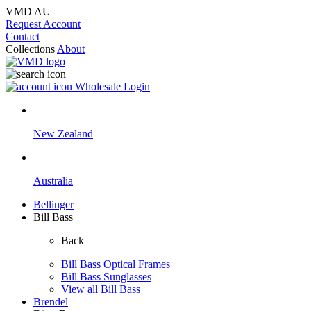
VMD AU
Request Account
Contact
Collections
About
Wholesale Login
New Zealand
Australia
Bellinger
Bill Bass
Back
Bill Bass Optical Frames
Bill Bass Sunglasses
View all Bill Bass
Brendel