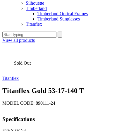
Silhouette
Timberland
Timberland Optical Frames
Timberland Sunglasses
Titanflex
View all products
Sold Out
Titanflex
Titanflex Gold 53-17-140 T
MODEL CODE: 890111-24
Specifications
Eye Size: 53