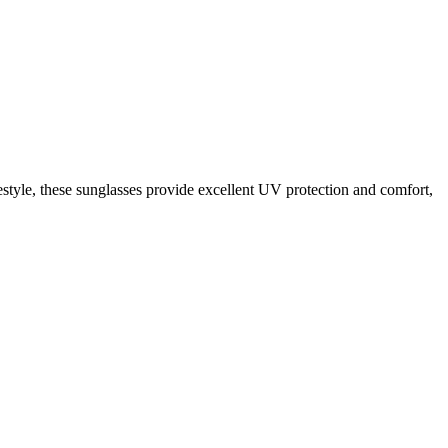
estyle, these sunglasses provide excellent UV protection and comfort,