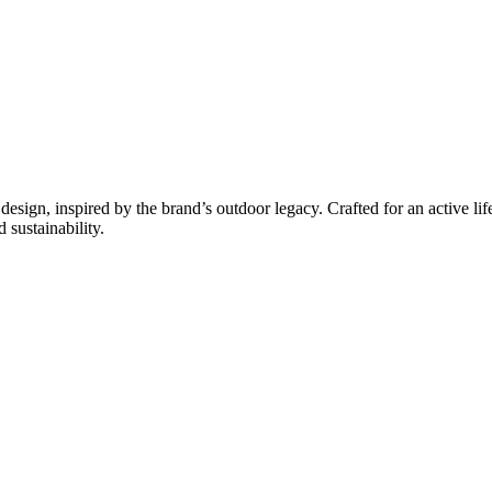
esign, inspired by the brand’s outdoor legacy. Crafted for an active lif
 sustainability.