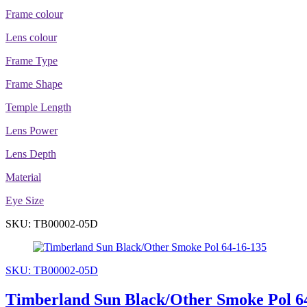
Frame colour
Lens colour
Frame Type
Frame Shape
Temple Length
Lens Power
Lens Depth
Material
Eye Size
SKU: TB00002-05D
SKU: TB00002-05D
Timberland Sun Black/Other Smoke Pol 6