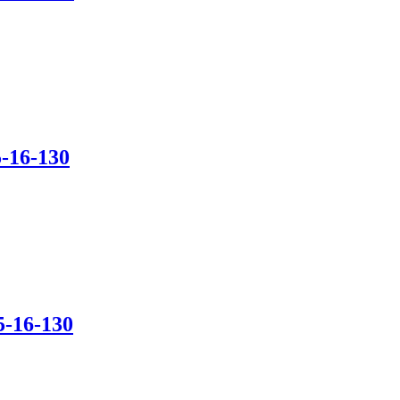
-16-130
5-16-130