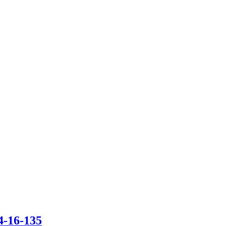
4-16-135