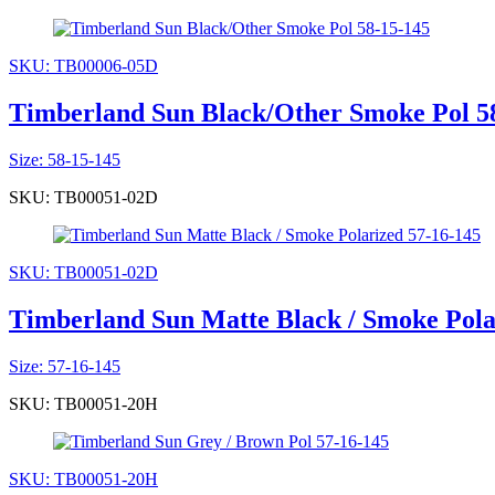
SKU: TB00006-05D
Timberland Sun Black/Other Smoke Pol 5
Size: 58-15-145
SKU: TB00051-02D
SKU: TB00051-02D
Timberland Sun Matte Black / Smoke Pola
Size: 57-16-145
SKU: TB00051-20H
SKU: TB00051-20H