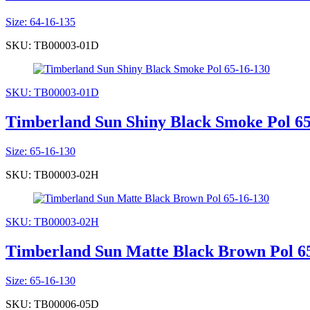
Size: 64-16-135
SKU: TB00003-01D
SKU: TB00003-01D
Timberland Sun Shiny Black Smoke Pol 65
Size: 65-16-130
SKU: TB00003-02H
SKU: TB00003-02H
Timberland Sun Matte Black Brown Pol 6
Size: 65-16-130
SKU: TB00006-05D