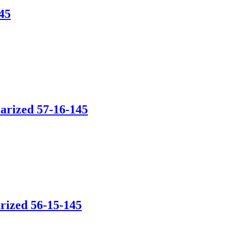
45
arized 57-16-145
rized 56-15-145