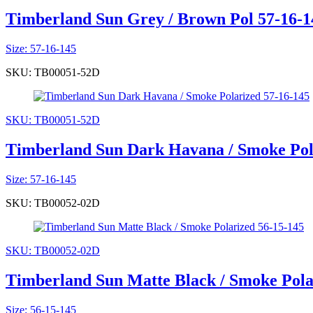
Timberland Sun Grey / Brown Pol 57-16-1
Size: 57-16-145
SKU: TB00051-52D
SKU: TB00051-52D
Timberland Sun Dark Havana / Smoke Pol
Size: 57-16-145
SKU: TB00052-02D
SKU: TB00052-02D
Timberland Sun Matte Black / Smoke Pola
Size: 56-15-145