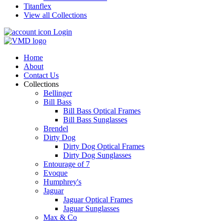
Titanflex
View all Collections
Login
Home
About
Contact Us
Collections
Bellinger
Bill Bass
Bill Bass Optical Frames
Bill Bass Sunglasses
Brendel
Dirty Dog
Dirty Dog Optical Frames
Dirty Dog Sunglasses
Entourage of 7
Evoque
Humphrey's
Jaguar
Jaguar Optical Frames
Jaguar Sunglasses
Max & Co