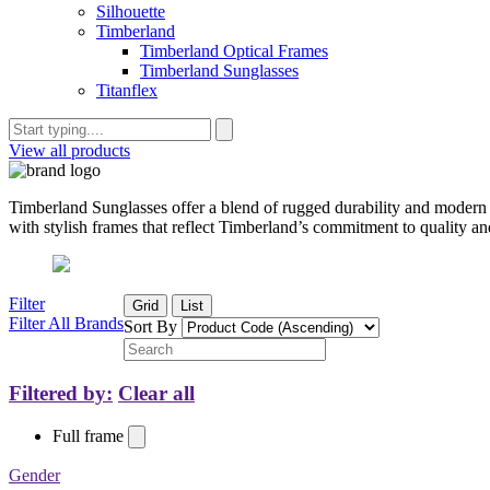
Silhouette
Timberland
Timberland Optical Frames
Timberland Sunglasses
Titanflex
View all products
Timberland Sunglasses offer a blend of rugged durability and modern d
with stylish frames that reflect Timberland’s commitment to quality and
Filter
Grid
List
Filter All Brands
Sort By
Filtered by:
Clear all
Full frame
Gender