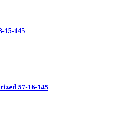
8-15-145
rized 57-16-145