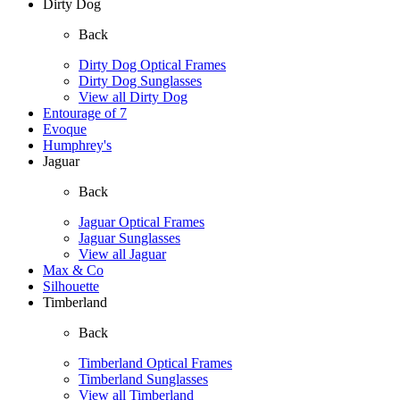
Dirty Dog
Back
Dirty Dog Optical Frames
Dirty Dog Sunglasses
View all Dirty Dog
Entourage of 7
Evoque
Humphrey's
Jaguar
Back
Jaguar Optical Frames
Jaguar Sunglasses
View all Jaguar
Max & Co
Silhouette
Timberland
Back
Timberland Optical Frames
Timberland Sunglasses
View all Timberland