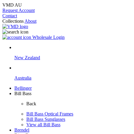
VMD AU
Request Account
Contact
Collections
About
Wholesale Login
New Zealand
Australia
Bellinger
Bill Bass
Back
Bill Bass Optical Frames
Bill Bass Sunglasses
View all Bill Bass
Brendel