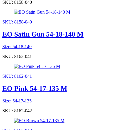
SKU: 8158-040
SKU: 8158-040
EO Satin Gun 54-18-140 M
Size: 54-18-140
SKU: 8162-041
SKU: 8162-041
EO Pink 54-17-135 M
Size: 54-17-135
SKU: 8162-042