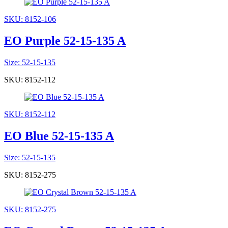
SKU: 8152-106
EO Purple 52-15-135 A
Size: 52-15-135
SKU: 8152-112
SKU: 8152-112
EO Blue 52-15-135 A
Size: 52-15-135
SKU: 8152-275
SKU: 8152-275