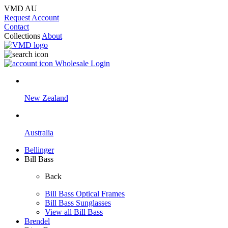
VMD AU
Request Account
Contact
Collections
About
Wholesale Login
New Zealand
Australia
Bellinger
Bill Bass
Back
Bill Bass Optical Frames
Bill Bass Sunglasses
View all Bill Bass
Brendel