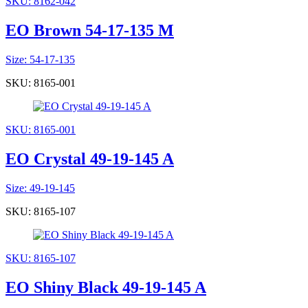
SKU: 8162-042
EO Brown 54-17-135 M
Size: 54-17-135
SKU: 8165-001
SKU: 8165-001
EO Crystal 49-19-145 A
Size: 49-19-145
SKU: 8165-107
SKU: 8165-107
EO Shiny Black 49-19-145 A