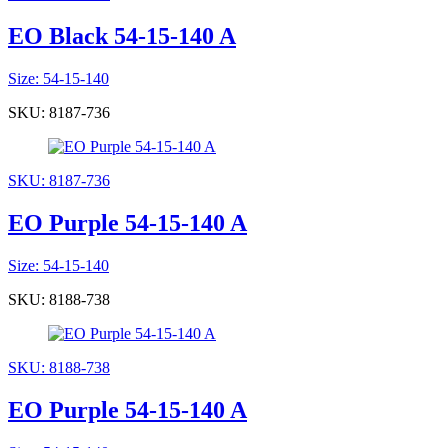
EO Black 54-15-140 A
Size: 54-15-140
SKU: 8187-736
SKU: 8187-736
EO Purple 54-15-140 A
Size: 54-15-140
SKU: 8188-738
SKU: 8188-738
EO Purple 54-15-140 A