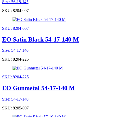
Size: 56-18-145
SKU: 8204-007
SKU: 8204-007
EO Satin Black 54-17-140 M
Size: 54-17-140
SKU: 8204-225
SKU: 8204-225
EO Gunmetal 54-17-140 M
Size: 54-17-140
SKU: 8205-007