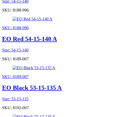
Size: 54-15-140
SKU: 8188-996
SKU: 8188-996
EO Red 54-15-140 A
Size: 54-15-140
SKU: 8189-007
SKU: 8189-007
EO Black 53-15-135 A
Size: 53-15-135
SKU: 8192-007