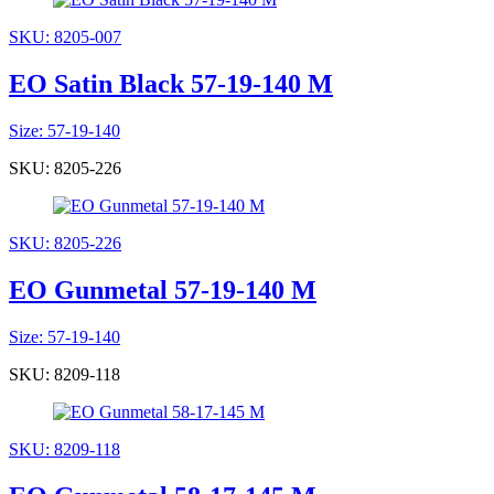
SKU: 8205-007
EO Satin Black 57-19-140 M
Size: 57-19-140
SKU: 8205-226
SKU: 8205-226
EO Gunmetal 57-19-140 M
Size: 57-19-140
SKU: 8209-118
SKU: 8209-118