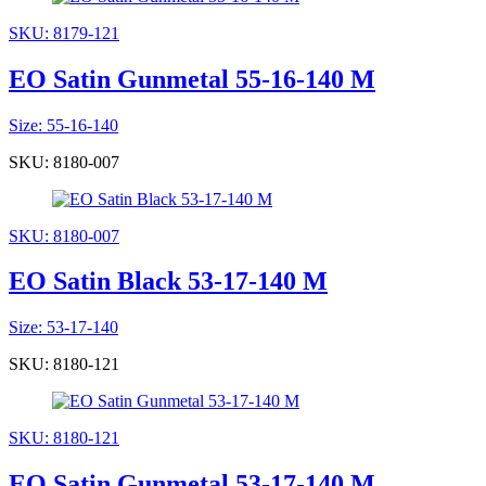
SKU: 8179-121
EO Satin Gunmetal 55-16-140 M
Size: 55-16-140
SKU: 8180-007
SKU: 8180-007
EO Satin Black 53-17-140 M
Size: 53-17-140
SKU: 8180-121
SKU: 8180-121
EO Satin Gunmetal 53-17-140 M