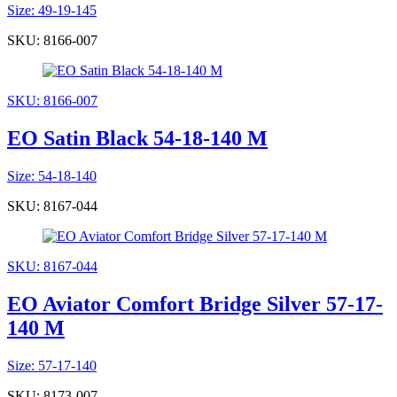
Size: 49-19-145
SKU: 8166-007
SKU: 8166-007
EO Satin Black 54-18-140 M
Size: 54-18-140
SKU: 8167-044
SKU: 8167-044
EO Aviator Comfort Bridge Silver 57-17-
140 M
Size: 57-17-140
SKU: 8173-007