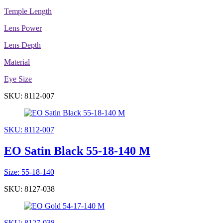
Temple Length
Lens Power
Lens Depth
Material
Eye Size
SKU: 8112-007
SKU: 8112-007
EO Satin Black 55-18-140 M
Size: 55-18-140
SKU: 8127-038
SKU: 8127-038