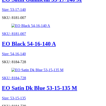
Size: 53-17-140
SKU: 8181-007
SKU: 8181-007
EO Black 54-16-140 A
Size: 54-16-140
SKU: 8184-728
SKU: 8184-728
EO Satin Dk Blue 53-15-135 M
Size: 53-15-135