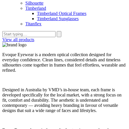
Silhouette
Timberland
Timberland Optical Frames
Timberland Sunglasses
Titanflex
View all products
Evoque Eyewear is a modern optical collection designed for
everyday confidence. Clean lines, considered details and timeless
silhouettes come together in frames that feel effortless, wearable and
refined.
Designed in Australia by VMD’s in-house team, each frame is
developed specifically for the local market, with a strong focus on
fit, comfort and durability. The aesthetic is understated and
contemporary — avoiding heavy branding in favour of versatile
designs that suit a wide range of faces and lifestyles.