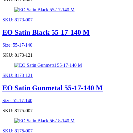
SKU: 8173-007
EO Satin Black 55-17-140 M
Size: 55-17-140
SKU: 8173-121
SKU: 8173-121
EO Satin Gunmetal 55-17-140 M
Size: 55-17-140
SKU: 8175-007
SKU: 8175-007