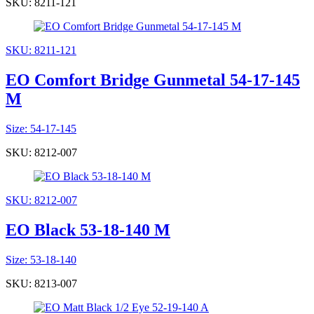
SKU: 8211-121
SKU: 8211-121
EO Comfort Bridge Gunmetal 54-17-145
M
Size: 54-17-145
SKU: 8212-007
SKU: 8212-007
EO Black 53-18-140 M
Size: 53-18-140
SKU: 8213-007