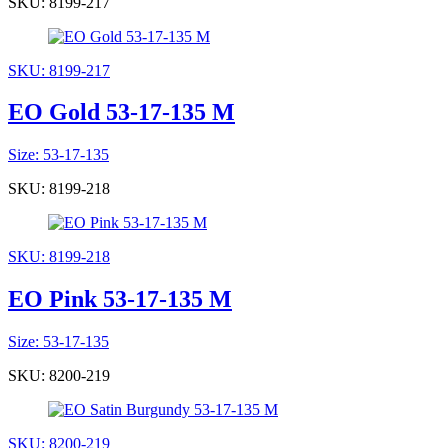
SKU: 8199-217
SKU: 8199-217
EO Gold 53-17-135 M
Size: 53-17-135
SKU: 8199-218
SKU: 8199-218
EO Pink 53-17-135 M
Size: 53-17-135
SKU: 8200-219
SKU: 8200-219