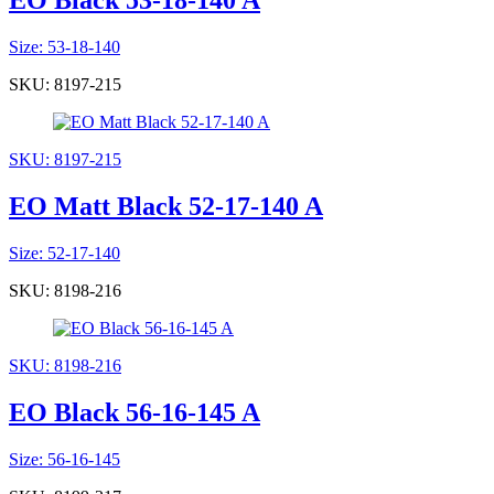
EO Black 53-18-140 A
Size: 53-18-140
SKU: 8197-215
SKU: 8197-215
EO Matt Black 52-17-140 A
Size: 52-17-140
SKU: 8198-216
SKU: 8198-216
EO Black 56-16-145 A
Size: 56-16-145