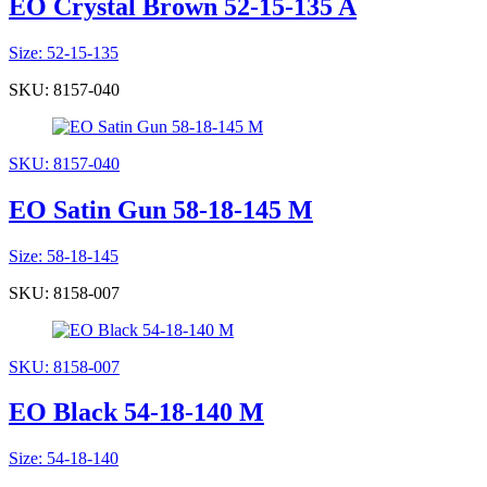
EO Crystal Brown 52-15-135 A
Size: 52-15-135
SKU: 8157-040
SKU: 8157-040
EO Satin Gun 58-18-145 M
Size: 58-18-145
SKU: 8158-007
SKU: 8158-007
EO Black 54-18-140 M
Size: 54-18-140