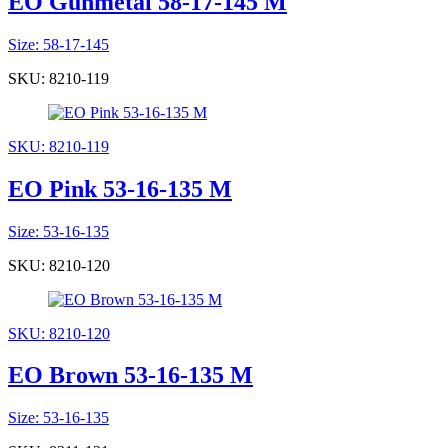
EO Gunmetal 58-17-145 M
Size: 58-17-145
SKU: 8210-119
SKU: 8210-119
EO Pink 53-16-135 M
Size: 53-16-135
SKU: 8210-120
SKU: 8210-120
EO Brown 53-16-135 M
Size: 53-16-135