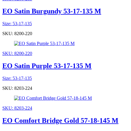
EO Satin Burgundy 53-17-135 M
Size: 53-17-135
SKU: 8200-220
SKU: 8200-220
EO Satin Purple 53-17-135 M
Size: 53-17-135
SKU: 8203-224
SKU: 8203-224
EO Comfort Bridge Gold 57-18-145 M