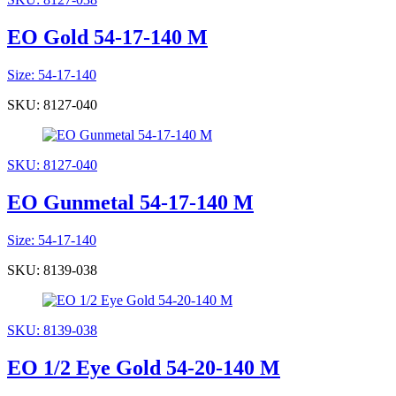
EO Gold 54-17-140 M
Size: 54-17-140
SKU: 8127-040
SKU: 8127-040
EO Gunmetal 54-17-140 M
Size: 54-17-140
SKU: 8139-038
SKU: 8139-038
EO 1/2 Eye Gold 54-20-140 M