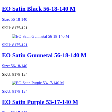
EO Satin Black 56-18-140 M
Size: 56-18-140
SKU: 8175-121
SKU: 8175-121
EO Satin Gunmetal 56-18-140 M
Size: 56-18-140
SKU: 8178-124
SKU: 8178-124
EO Satin Purple 53-17-140 M