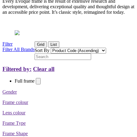
Every Evoque frame is the result of extensive research and
development, delivering exceptional quality and thoughtful design at
an accessible price point. It’s classic style, reimagined for today.
Filter
Grid
List
Filter All Brands
Sort By
Filtered by:
Clear all
Full frame
Gender
Frame colour
Lens colour
Frame Type
Frame Shape