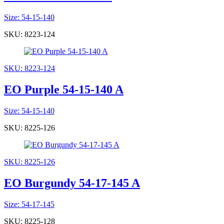
Size: 54-15-140
SKU: 8223-124
SKU: 8223-124
EO Purple 54-15-140 A
Size: 54-15-140
SKU: 8225-126
SKU: 8225-126
EO Burgundy 54-17-145 A
Size: 54-17-145
SKU: 8225-128