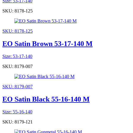
Size: 53-17-140
SKU: 8178-125
SKU: 8178-125
EO Satin Brown 53-17-140 M
Size: 53-17-140
SKU: 8179-007
SKU: 8179-007
EO Satin Black 55-16-140 M
Size: 55-16-140
SKU: 8179-121