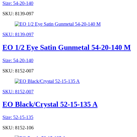
Size: 54-20-140
SKU: 8139-097
SKU: 8139-097
EO 1/2 Eye Satin Gunmetal 54-20-140 M
Size: 54-20-140
SKU: 8152-007
SKU: 8152-007
EO Black/Crystal 52-15-135 A
Size: 52-15-135
SKU: 8152-106