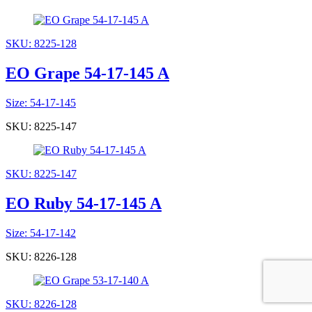
SKU: 8225-128
EO Grape 54-17-145 A
Size: 54-17-145
SKU: 8225-147
SKU: 8225-147
EO Ruby 54-17-145 A
Size: 54-17-142
SKU: 8226-128
SKU: 8226-128