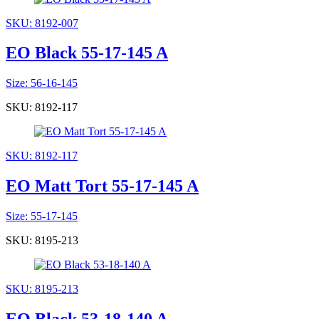
SKU: 8192-007
EO Black 55-17-145 A
Size: 56-16-145
SKU: 8192-117
SKU: 8192-117
EO Matt Tort 55-17-145 A
Size: 55-17-145
SKU: 8195-213
SKU: 8195-213