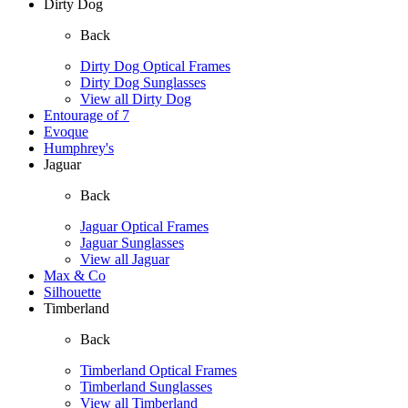
Dirty Dog
Back
Dirty Dog Optical Frames
Dirty Dog Sunglasses
View all Dirty Dog
Entourage of 7
Evoque
Humphrey's
Jaguar
Back
Jaguar Optical Frames
Jaguar Sunglasses
View all Jaguar
Max & Co
Silhouette
Timberland
Back
Timberland Optical Frames
Timberland Sunglasses
View all Timberland