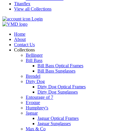
Titanflex
View all Collections
Login
Home
About
Contact Us
Collections
Bellinger
Bill Bass
Bill Bass Optical Frames
Bill Bass Sunglasses
Brendel
Dirty Dog
Dirty Dog Optical Frames
Dirty Dog Sunglasses
Entourage of 7
Evoque
Humphrey's
Jaguar
Jaguar Optical Frames
Jaguar Sunglasses
Max & Co