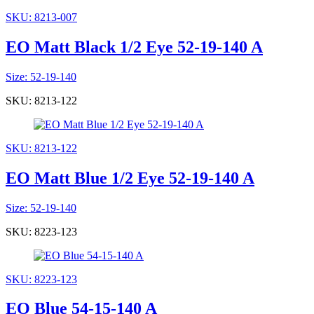
SKU: 8213-007
EO Matt Black 1/2 Eye 52-19-140 A
Size: 52-19-140
SKU: 8213-122
SKU: 8213-122
EO Matt Blue 1/2 Eye 52-19-140 A
Size: 52-19-140
SKU: 8223-123
SKU: 8223-123
EO Blue 54-15-140 A