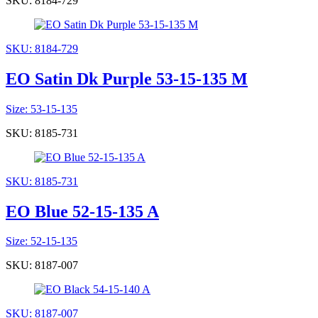
SKU: 8184-729
SKU: 8184-729
EO Satin Dk Purple 53-15-135 M
Size: 53-15-135
SKU: 8185-731
SKU: 8185-731
EO Blue 52-15-135 A
Size: 52-15-135
SKU: 8187-007
SKU: 8187-007