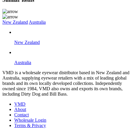
New Zealand
Australia
New Zealand
Australia
VMD is a wholesale eyewear distributor based in New Zealand and
Australia, supplying eyewear retailers with a mix of leading global
brands and its own locally developed collections. Independently
owned since 1984, VMD also owns and exports its own brands,
including Dirty Dog and Bill Bass.
VMD
About
Contact
Wholesale Login
Terms & Privacy