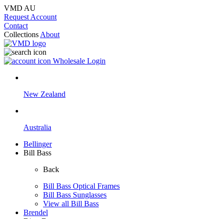
VMD AU
Request Account
Contact
Collections
About
Wholesale Login
New Zealand
Australia
Bellinger
Bill Bass
Back
Bill Bass Optical Frames
Bill Bass Sunglasses
View all Bill Bass
Brendel