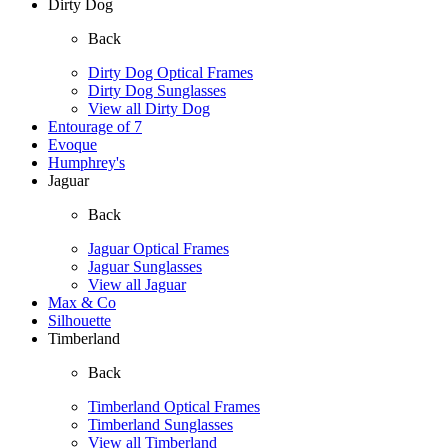
Dirty Dog
Back
Dirty Dog Optical Frames
Dirty Dog Sunglasses
View all Dirty Dog
Entourage of 7
Evoque
Humphrey's
Jaguar
Back
Jaguar Optical Frames
Jaguar Sunglasses
View all Jaguar
Max & Co
Silhouette
Timberland
Back
Timberland Optical Frames
Timberland Sunglasses
View all Timberland