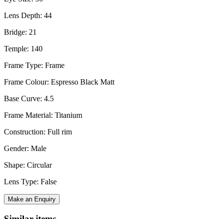
Lens Depth: 44
Bridge: 21
Temple: 140
Frame Type: Frame
Frame Colour: Espresso Black Matt
Base Curve: 4.5
Frame Material: Titanium
Construction: Full rim
Gender: Male
Shape: Circular
Lens Type: False
Make an Enquiry
Similar items