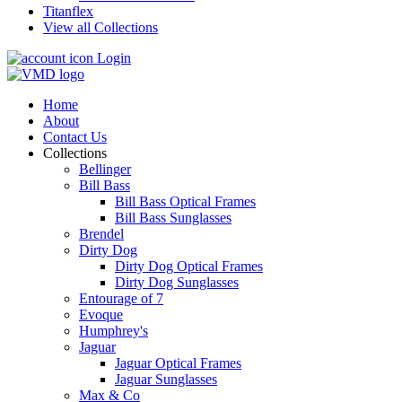
Titanflex
View all Collections
Login
Home
About
Contact Us
Collections
Bellinger
Bill Bass
Bill Bass Optical Frames
Bill Bass Sunglasses
Brendel
Dirty Dog
Dirty Dog Optical Frames
Dirty Dog Sunglasses
Entourage of 7
Evoque
Humphrey's
Jaguar
Jaguar Optical Frames
Jaguar Sunglasses
Max & Co