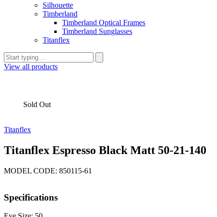
Silhouette
Timberland
Timberland Optical Frames
Timberland Sunglasses
Titanflex
View all products
Sold Out
Titanflex
Titanflex Espresso Black Matt 50-21-140
MODEL CODE: 850115-61
Specifications
Eye Size: 50