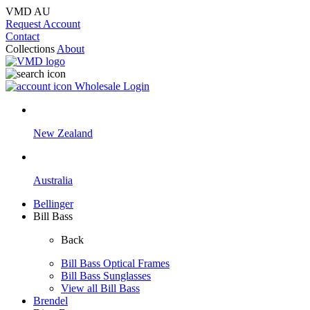
VMD AU
Request Account
Contact
Collections
About
Wholesale Login
New Zealand
Australia
Bellinger
Bill Bass
Back
Bill Bass Optical Frames
Bill Bass Sunglasses
View all Bill Bass
Brendel