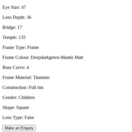
Eye Size: 47
Lens Depth: 36
Bridge: 17
Temple: 135
Frame Type: Frame
Frame Colour: Deepdarkgreen-Mantis Matt
Base Curve: 4
Frame Material: Titanium
Construction: Full rim
Gender: Children
Shape: Square
Lens Type: False
Make an Enquiry