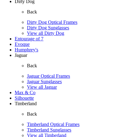
Dirty Dog
Back
Dirty Dog Optical Frames
Dirty Dog Sunglasses
View all Dirty Dog
Entourage of 7
Evoque
Humphrey's
Jaguar
Back
Jaguar Optical Frames
Jaguar Sunglasses
View all Jaguar
Max & Co
Silhouette
Timberland
Back
Timberland Optical Frames
Timberland Sunglasses
View all Timberland