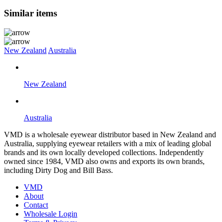
Similar items
New Zealand
Australia
New Zealand
Australia
VMD is a wholesale eyewear distributor based in New Zealand and
Australia, supplying eyewear retailers with a mix of leading global
brands and its own locally developed collections. Independently
owned since 1984, VMD also owns and exports its own brands,
including Dirty Dog and Bill Bass.
VMD
About
Contact
Wholesale Login