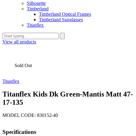
Silhouette
Timberland
Timberland Optical Frames
Timberland Sunglasses
Titanflex
View all products
Sold Out
Titanflex
Titanflex Kids Dk Green-Mantis Matt 47-
17-135
MODEL CODE: 830152-40
Specifications