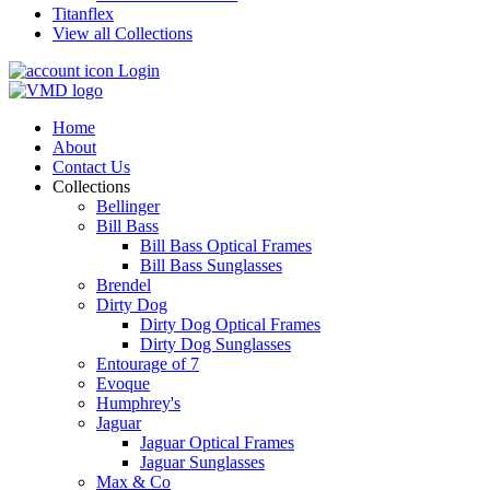
Titanflex
View all Collections
Login
Home
About
Contact Us
Collections
Bellinger
Bill Bass
Bill Bass Optical Frames
Bill Bass Sunglasses
Brendel
Dirty Dog
Dirty Dog Optical Frames
Dirty Dog Sunglasses
Entourage of 7
Evoque
Humphrey's
Jaguar
Jaguar Optical Frames
Jaguar Sunglasses
Max & Co