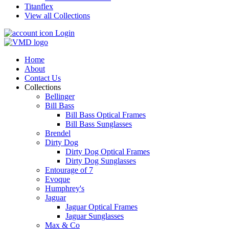
Titanflex
View all Collections
Login
Home
About
Contact Us
Collections
Bellinger
Bill Bass
Bill Bass Optical Frames
Bill Bass Sunglasses
Brendel
Dirty Dog
Dirty Dog Optical Frames
Dirty Dog Sunglasses
Entourage of 7
Evoque
Humphrey's
Jaguar
Jaguar Optical Frames
Jaguar Sunglasses
Max & Co