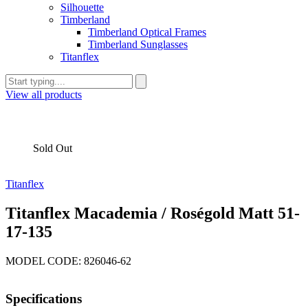
Silhouette
Timberland
Timberland Optical Frames
Timberland Sunglasses
Titanflex
View all products
Sold Out
Titanflex
Titanflex Macademia / Roségold Matt 51-
17-135
MODEL CODE: 826046-62
Specifications