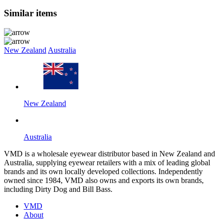
Similar items
New Zealand
Australia
New Zealand
Australia
VMD is a wholesale eyewear distributor based in New Zealand and
Australia, supplying eyewear retailers with a mix of leading global
brands and its own locally developed collections. Independently
owned since 1984, VMD also owns and exports its own brands,
including Dirty Dog and Bill Bass.
VMD
About