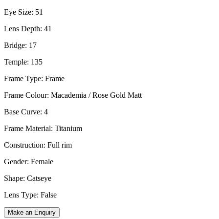
Eye Size: 51
Lens Depth: 41
Bridge: 17
Temple: 135
Frame Type: Frame
Frame Colour: Macademia / Rose Gold Matt
Base Curve: 4
Frame Material: Titanium
Construction: Full rim
Gender: Female
Shape: Catseye
Lens Type: False
Make an Enquiry