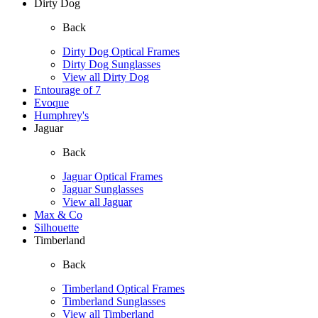
Dirty Dog
Back
Dirty Dog Optical Frames
Dirty Dog Sunglasses
View all Dirty Dog
Entourage of 7
Evoque
Humphrey's
Jaguar
Back
Jaguar Optical Frames
Jaguar Sunglasses
View all Jaguar
Max & Co
Silhouette
Timberland
Back
Timberland Optical Frames
Timberland Sunglasses
View all Timberland