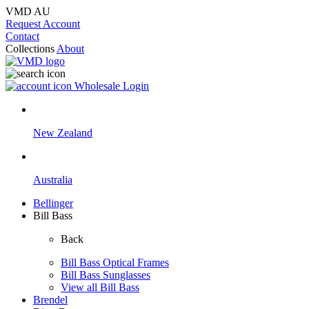
VMD AU
Request Account
Contact
Collections
About
Wholesale Login
New Zealand
Australia
Bellinger
Bill Bass
Back
Bill Bass Optical Frames
Bill Bass Sunglasses
View all Bill Bass
Brendel