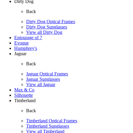
Dirty Dog
Back
Dirty Dog Optical Frames
Dirty Dog Sunglasses
View all Dirty Dog
Entourage of 7
Evoque
Humphrey's
Jaguar
Back
Jaguar Optical Frames
Jaguar Sunglasses
View all Jaguar
Max & Co
Silhouette
Timberland
Back
Timberland Optical Frames
Timberland Sunglasses
View all Timberland