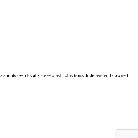
ds and its own locally developed collections. Independently owned