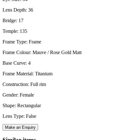
Lens Depth: 36
Bridge: 17
Temple: 135
Frame Type: Frame
Frame Colour: Mauve / Rose Gold Matt
Base Curve: 4
Frame Material: Titanium
Construction: Full rim
Gender: Female
Shape: Rectangular
Lens Type: False
Make an Enquiry
Similar items