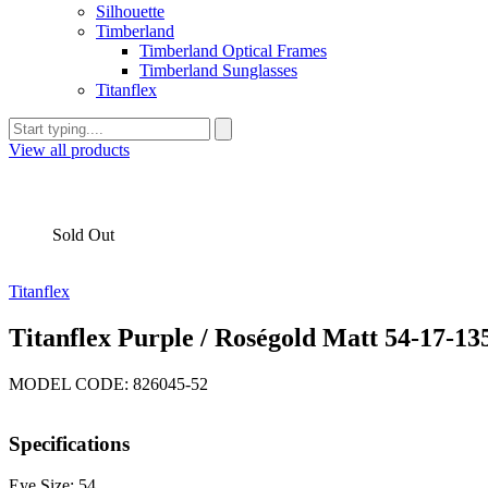
Silhouette
Timberland
Timberland Optical Frames
Timberland Sunglasses
Titanflex
View all products
Sold Out
Titanflex
Titanflex Purple / Roségold Matt 54-17-13
MODEL CODE: 826045-52
Specifications
Eye Size: 54