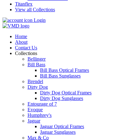
Titanflex
View all Collections
Login
Home
About
Contact Us
Collections
Bellinger
Bill Bass
Bill Bass Optical Frames
Bill Bass Sunglasses
Brendel
Dirty Dog
Dirty Dog Optical Frames
Dirty Dog Sunglasses
Entourage of 7
Evoque
Humphrey's
Jaguar
Jaguar Optical Frames
Jaguar Sunglasses
Max & Co