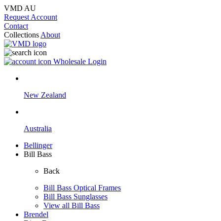
VMD AU
Request Account
Contact
Collections
About
Wholesale Login
New Zealand
Australia
Bellinger
Bill Bass
Back
Bill Bass Optical Frames
Bill Bass Sunglasses
View all Bill Bass
Brendel