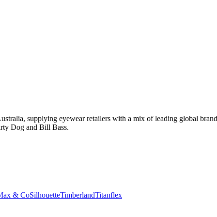
tralia, supplying eyewear retailers with a mix of leading global bran
rty Dog and Bill Bass.
Max & Co
Silhouette
Timberland
Titanflex