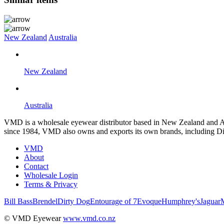
New Zealand
Australia
New Zealand
Australia
VMD is a wholesale eyewear distributor based in New Zealand and Aus
since 1984, VMD also owns and exports its own brands, including Di
VMD
About
Contact
Wholesale Login
Terms & Privacy
Bill Bass
Brendel
Dirty Dog
Entourage of 7
Evoque
Humphrey's
Jaguar
© VMD Eyewear
www.vmd.co.nz