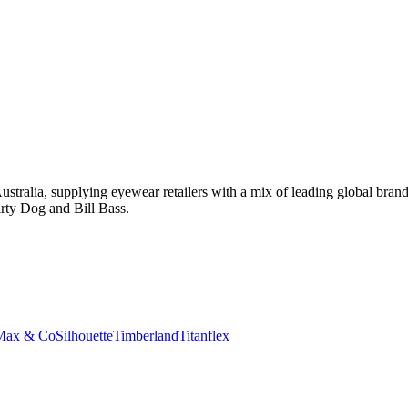
tralia, supplying eyewear retailers with a mix of leading global bran
rty Dog and Bill Bass.
Max & Co
Silhouette
Timberland
Titanflex