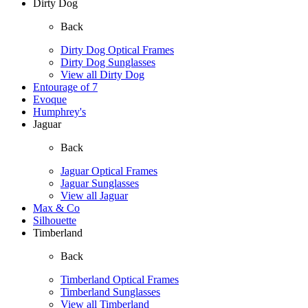
Dirty Dog
Back
Dirty Dog Optical Frames
Dirty Dog Sunglasses
View all Dirty Dog
Entourage of 7
Evoque
Humphrey's
Jaguar
Back
Jaguar Optical Frames
Jaguar Sunglasses
View all Jaguar
Max & Co
Silhouette
Timberland
Back
Timberland Optical Frames
Timberland Sunglasses
View all Timberland