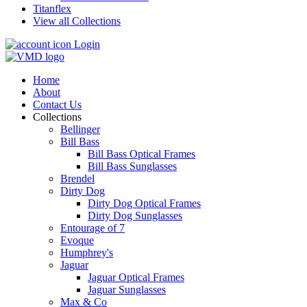
Titanflex
View all Collections
Login
Home
About
Contact Us
Collections
Bellinger
Bill Bass
Bill Bass Optical Frames
Bill Bass Sunglasses
Brendel
Dirty Dog
Dirty Dog Optical Frames
Dirty Dog Sunglasses
Entourage of 7
Evoque
Humphrey's
Jaguar
Jaguar Optical Frames
Jaguar Sunglasses
Max & Co