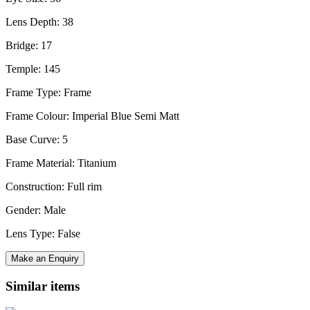
Lens Depth: 38
Bridge: 17
Temple: 145
Frame Type: Frame
Frame Colour: Imperial Blue Semi Matt
Base Curve: 5
Frame Material: Titanium
Construction: Full rim
Gender: Male
Lens Type: False
Make an Enquiry
Similar items