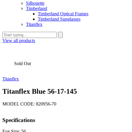
Silhouette
Timberland
Timberland Optical Frames
Timberland Sunglasses
Titanflex
View all products
Sold Out
Titanflex
Titanflex Blue 56-17-145
MODEL CODE: 820956-70
Specifications
Eye Size: 56