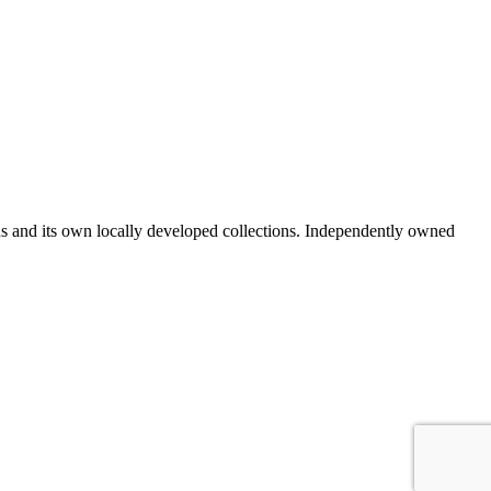
ds and its own locally developed collections. Independently owned