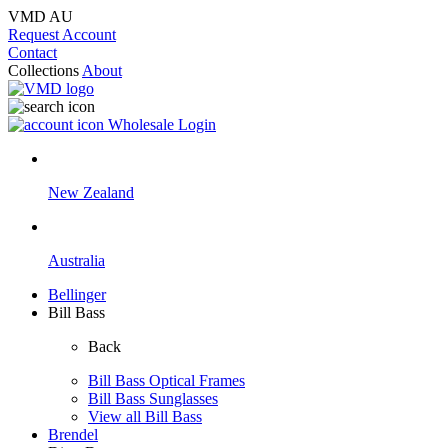
VMD AU
Request Account
Contact
Collections
About
Wholesale Login
New Zealand
Australia
Bellinger
Bill Bass
Back
Bill Bass Optical Frames
Bill Bass Sunglasses
View all Bill Bass
Brendel