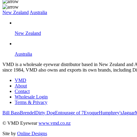
New Zealand
Australia
New Zealand
Australia
VMD is a wholesale eyewear distributor based in New Zealand and Aus
since 1984, VMD also owns and exports its own brands, including Di
VMD
About
Contact
Wholesale Login
Terms & Privacy
Bill Bass
Brendel
Dirty Dog
Entourage of 7
Evoque
Humphrey's
Jaguar
© VMD Eyewear
www.vmd.co.nz
Site by
Online Designs