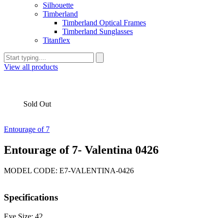
Silhouette
Timberland
Timberland Optical Frames
Timberland Sunglasses
Titanflex
View all products
Sold Out
Entourage of 7
Entourage of 7- Valentina 0426
MODEL CODE: E7-VALENTINA-0426
Specifications
Eye Size: 42