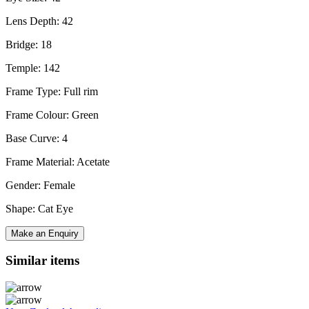
Lens Depth: 42
Bridge: 18
Temple: 142
Frame Type: Full rim
Frame Colour: Green
Base Curve: 4
Frame Material: Acetate
Gender: Female
Shape: Cat Eye
Make an Enquiry
Similar items