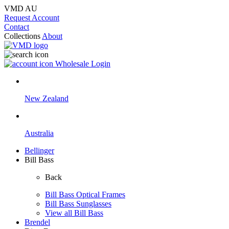
VMD AU
Request Account
Contact
Collections
About
Wholesale Login
New Zealand
Australia
Bellinger
Bill Bass
Back
Bill Bass Optical Frames
Bill Bass Sunglasses
View all Bill Bass
Brendel