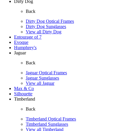
Dirty Dog
Back
Dirty Dog Optical Frames
Dirty Dog Sunglasses
View all Dirty Dog
Entourage of 7
Evoque
Humphrey's
Jaguar
Back
Jaguar Optical Frames
Jaguar Sunglasses
View all Jaguar
Max & Co
Silhouette
Timberland
Back
Timberland Optical Frames
Timberland Sunglasses
View all Timberland