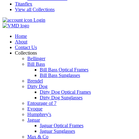
Titanflex
View all Collections
Login
Home
About
Contact Us
Collections
Bellinger
Bill Bass
Bill Bass Optical Frames
Bill Bass Sunglasses
Brendel
Dirty Dog
Dirty Dog Optical Frames
Dirty Dog Sunglasses
Entourage of 7
Evoque
Humphrey's
Jaguar
Jaguar Optical Frames
Jaguar Sunglasses
Max & Co