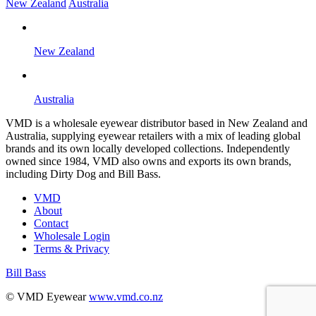
New Zealand
Australia
New Zealand
Australia
VMD is a wholesale eyewear distributor based in New Zealand and
Australia, supplying eyewear retailers with a mix of leading global
brands and its own locally developed collections. Independently
owned since 1984, VMD also owns and exports its own brands,
including Dirty Dog and Bill Bass.
VMD
About
Contact
Wholesale Login
Terms & Privacy
Bill Bass
B
© VMD Eyewear
www.vmd.co.nz