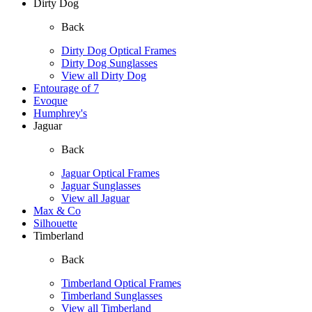
Dirty Dog
Back
Dirty Dog Optical Frames
Dirty Dog Sunglasses
View all Dirty Dog
Entourage of 7
Evoque
Humphrey's
Jaguar
Back
Jaguar Optical Frames
Jaguar Sunglasses
View all Jaguar
Max & Co
Silhouette
Timberland
Back
Timberland Optical Frames
Timberland Sunglasses
View all Timberland