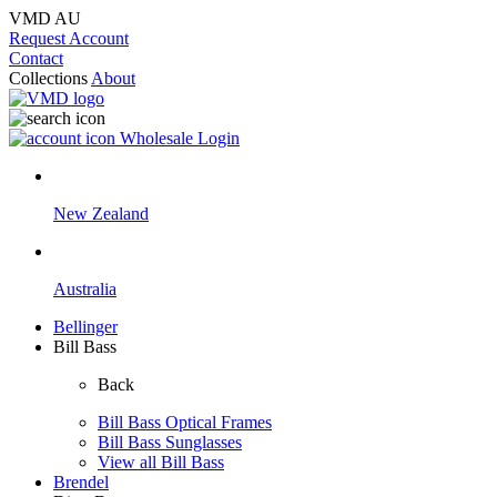
VMD AU
Request Account
Contact
Collections
About
Wholesale Login
New Zealand
Australia
Bellinger
Bill Bass
Back
Bill Bass Optical Frames
Bill Bass Sunglasses
View all Bill Bass
Brendel