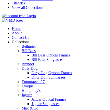
Titanflex
View all Collections
Login
Home
About
Contact Us
Collections
Bellinger
Bill Bass
Bill Bass Optical Frames
Bill Bass Sunglasses
Brendel
Dirty Dog
Dirty Dog Optical Frames
Dirty Dog Sunglasses
Entourage of 7
Evoque
Humphrey's
Jaguar
Jaguar Optical Frames
Jaguar Sunglasses
Max & Co