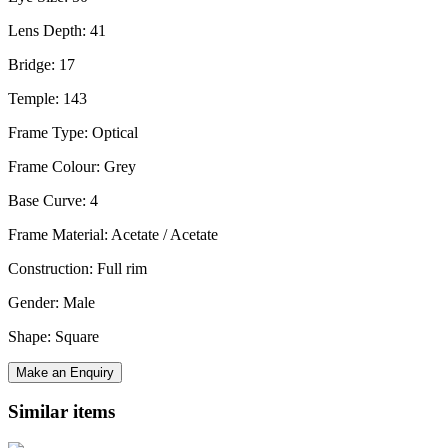
Lens Depth: 41
Bridge: 17
Temple: 143
Frame Type: Optical
Frame Colour: Grey
Base Curve: 4
Frame Material: Acetate / Acetate
Construction: Full rim
Gender: Male
Shape: Square
Make an Enquiry
Similar items