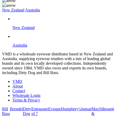
New Zealand
Australia
New Zealand
Australia
VMD is a wholesale eyewear distributor based in New Zealand and
Australia, supplying eyewear retailers with a mix of leading global
brands and its own locally developed collections. Independently
owned since 1984, VMD also owns and exports its own brands,
including Dirty Dog and Bill Bass.
VMD
About
Contact
Wholesale Login
Terms & Privacy
Bill
Brendel
Dirty
Entourage
Evoque
Humphrey's
Jaguar
Max
Silhouette
Bass
Dog
of 7
&