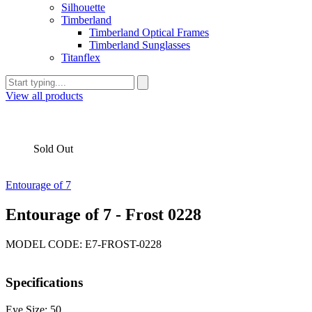
Silhouette
Timberland
Timberland Optical Frames
Timberland Sunglasses
Titanflex
View all products
Sold Out
Entourage of 7
Entourage of 7 - Frost 0228
MODEL CODE: E7-FROST-0228
Specifications
Eye Size: 50